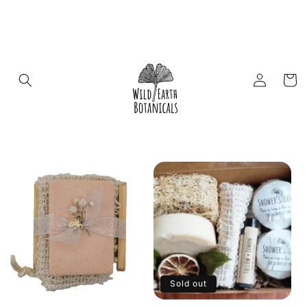
Skip to
content
Log
Cart
in
Sold out