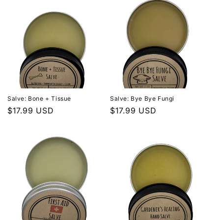
Salve: Bone + Tissue
Salve: Bye Bye Fungi
Regular
$17.99 USD
Regular
$17.99 USD
price
price