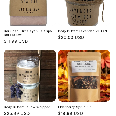
Bar Soap: Himalayan Salt Spa
Body Butter: Lavender-VEGAN
Bar+Tallow
Regular
$20.00 USD
Regular
$11.99 USD
price
price
Body Butter: Tallow Whipped
Elderberry Syrup Kit
Regular
$25.99 USD
Regular
$18.99 USD