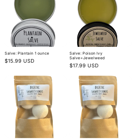
Salve: Plantain 1 ounce
Salve: Poison Ivy
Salve=Jewelweed
Regular
$15.99 USD
Regular
$17.99 USD
price
price