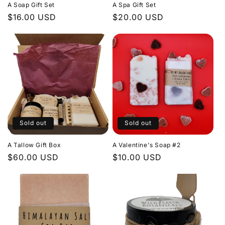
A Soap Gift Set
A Spa Gift Set
Regular
$16.00 USD
Regular
$20.00 USD
price
price
Sold out
Sold out
A Tallow Gift Box
A Valentine's Soap #2
Regular
$60.00 USD
Regular
$10.00 USD
price
price