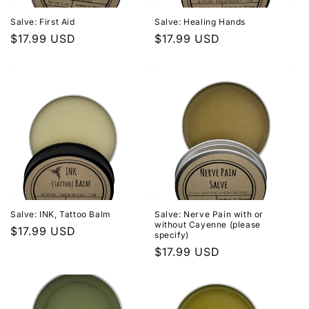
Salve: First Aid
Salve: Healing Hands
Regular
$17.99 USD
Regular
$17.99 USD
price
price
Salve: INK, Tattoo Balm
Salve: Nerve Pain with or
without Cayenne (please
Regular
$17.99 USD
specify)
price
Regular
$17.99 USD
price