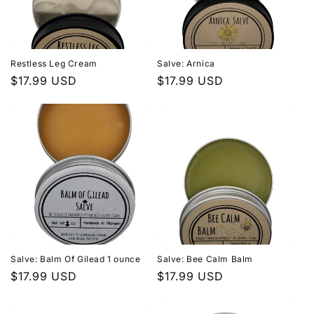
Restless Leg Cream
Salve: Arnica
Regular
$17.99 USD
Regular
$17.99 USD
price
price
Salve: Balm Of Gilead 1 ounce
Salve: Bee Calm Balm
Regular
$17.99 USD
Regular
$17.99 USD
price
price