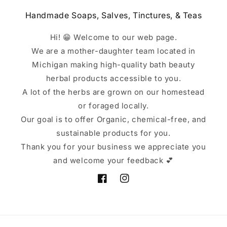
Handmade Soaps, Salves, Tinctures, & Teas
Hi! 😁 Welcome to our web page.
We are a mother-daughter team located in
Michigan making high-quality bath beauty
herbal products accessible to you.
A lot of the herbs are grown on our homestead
or foraged locally.
Our goal is to offer Organic, chemical-free, and
sustainable products for you.
Thank you for your business we appreciate you
and welcome your feedback 💕
Facebook
Instagram