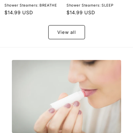
Shower Steamers: BREATHE
Shower Steamers: SLEEP
Regular
$14.99 USD
Regular
$14.99 USD
price
price
View all