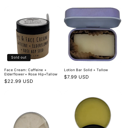
price
price
Sold out
Face Cream: Caffeine +
Lotion Bar Solid + Tallow
Elderflower+ Rose Hip+Tallow
Regular
$7.99 USD
Regular
$22.99 USD
price
price